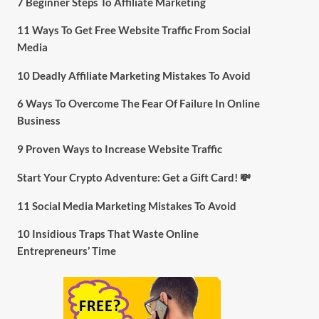
7 Beginner Steps To Affiliate Marketing
11 Ways To Get Free Website Traffic From Social
Media
10 Deadly Affiliate Marketing Mistakes To Avoid
6 Ways To Overcome The Fear Of Failure In Online
Business
9 Proven Ways to Increase Website Traffic
Start Your Crypto Adventure: Get a Gift Card! 💸
11 Social Media Marketing Mistakes To Avoid
10 Insidious Traps That Waste Online
Entrepreneurs’ Time