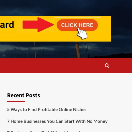
Recent Posts
5 Ways to Find Profitable Online Niches
7 Home Businesses You Can Start With No Money