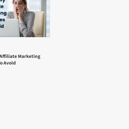
Affiliate Marketing
To Avoid