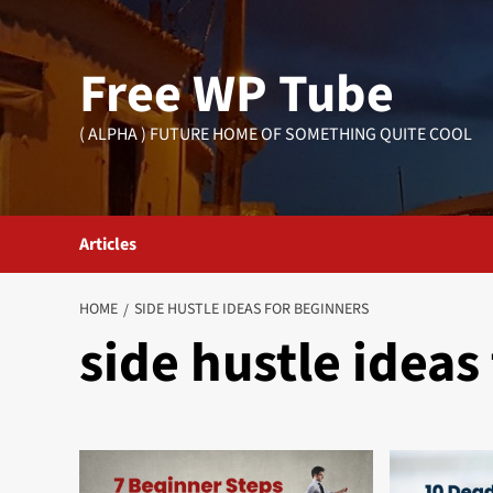
Skip
to
Free WP Tube
content
( ALPHA ) FUTURE HOME OF SOMETHING QUITE COOL
Articles
HOME
SIDE HUSTLE IDEAS FOR BEGINNERS
side hustle ideas