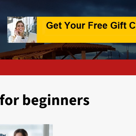
 for beginners