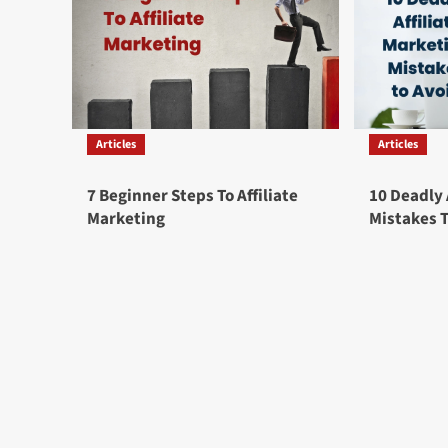
Articles
Articles
7 Beginner Steps To Affiliate
10 Deadly 
Marketing
Mistakes 