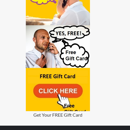
Get Your FREE Gift Card