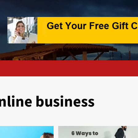
nline business