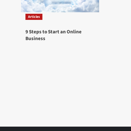
Articles
9 Steps to Start an Online
Business