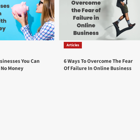
Articles
sinesses You Can
6 Ways To Overcome The Fear
h No Money
Of Failure In Online Business