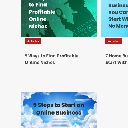
Articles
Articles
5 Ways to Find Profitable
7 Home Bu
Online Niches
Start Wit