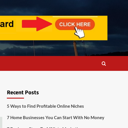
Recent Posts
5 Ways to Find Profitable Online Niches
7 Home Businesses You Can Start With No Money