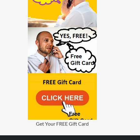
Get Your FREE Gift Card