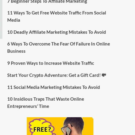
7 Beginner Steps To Affiliate Marketing
11 Ways To Get Free Website Traffic From Social
Media
10 Deadly Affiliate Marketing Mistakes To Avoid
6 Ways To Overcome The Fear Of Failure In Online
Business
9 Proven Ways to Increase Website Traffic
Start Your Crypto Adventure: Get a Gift Card! 💸
11 Social Media Marketing Mistakes To Avoid
10 Insidious Traps That Waste Online
Entrepreneurs’ Time