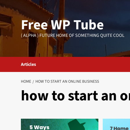
Skip
to
Free WP Tube
content
( ALPHA ) FUTURE HOME OF SOMETHING QUITE COOL
Articles
HOME
HOW TO START AN ONLINE BUSINESS
how to start an o